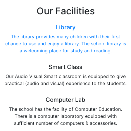
Our Facilities
Library
The library provides many children with their first
chance to use and enjoy a library. The school library is
a welcoming place for study and reading.
Smart Class
Our Audio Visual Smart classroom is equipped to give
practical (audio and visual) experience to the students.
Computer Lab
The school has the facility of Computer Education.
There is a computer laboratory equipped with
sufficient number of computers & accessories.