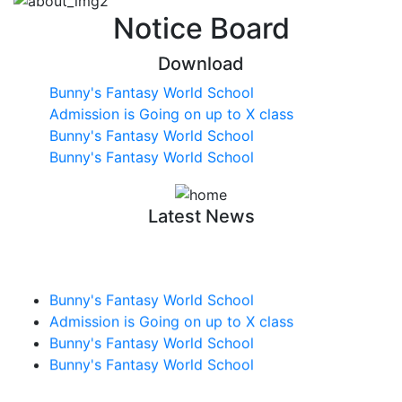
Notice Board
Download
Bunny's Fantasy World School
Admission is Going on up to X class
Bunny's Fantasy World School
Bunny's Fantasy World School
Latest News
Bunny's Fantasy World School
Admission is Going on up to X class
Bunny's Fantasy World School
Bunny's Fantasy World School