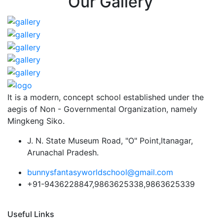
Our Gallery
It is a modern, concept school established under the
aegis of Non - Governmental Organization, namely
Mingkeng Siko.
J. N. State Museum Road, "O" Point,Itanagar,
Arunachal Pradesh.
bunnysfantasyworldschool@gmail.com
+91-9436228847,9863625338,9863625339
Useful Links