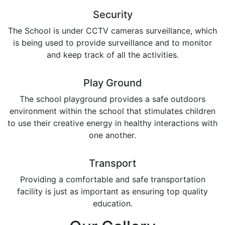
Security
The School is under CCTV cameras surveillance, which
is being used to provide surveillance and to monitor
and keep track of all the activities.
Play Ground
The school playground provides a safe outdoors
environment within the school that stimulates children
to use their creative energy in healthy interactions with
one another.
Transport
Providing a comfortable and safe transportation
facility is just as important as ensuring top quality
education.