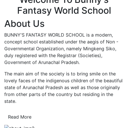
Fantasy World School
About Us
BUNNY'S FANTASY WORLD SCHOOL is a modern,
concept school established under the aegis of Non -
Governmental Organization, namely Mingkeng Siko,
duly registered with the Registrar (Societies),
Government of Arunachal Pradesh.
The main aim of the society is to bring smile on the
lovely faces of the indigenous children of the beautiful
state of Arunachal Pradesh as well as those originally
from other parts of the country but residing in the
state.
Read More