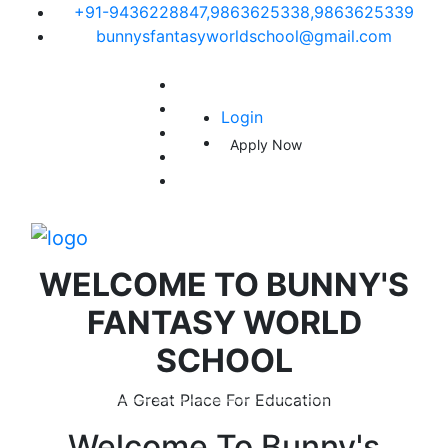
+91-9436228847,9863625338,9863625339
bunnysfantasyworldschool@gmail.com
Login
Apply Now
WELCOME TO
BUNNY'S
FANTASY WORLD
SCHOOL
A Great Place For Education
Welcome To
Bunny's