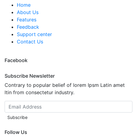
Home
About Us
Features
Feedback
Support center
Contact Us
Facebook
Subscribe Newsletter
Contrary to popular belief of lorem Ipsm Latin amet
ltin from consectetur industry.
Subscribe
Follow Us