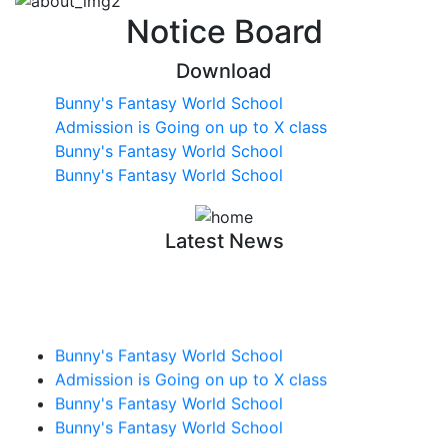
Notice Board
Download
Bunny's Fantasy World School
Admission is Going on up to X class
Bunny's Fantasy World School
Bunny's Fantasy World School
Latest News
Bunny's Fantasy World School
Admission is Going on up to X class
Bunny's Fantasy World School
Bunny's Fantasy World School