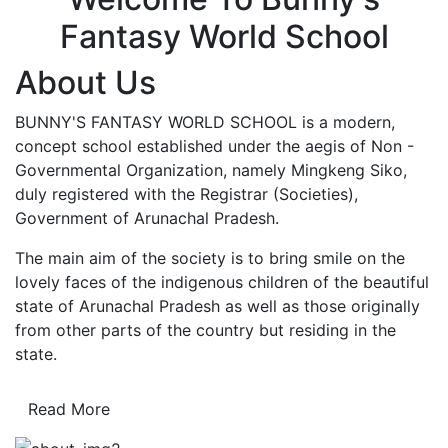
Fantasy World School
About Us
BUNNY'S FANTASY WORLD SCHOOL is a modern,
concept school established under the aegis of Non -
Governmental Organization, namely Mingkeng Siko,
duly registered with the Registrar (Societies),
Government of Arunachal Pradesh.
The main aim of the society is to bring smile on the
lovely faces of the indigenous children of the beautiful
state of Arunachal Pradesh as well as those originally
from other parts of the country but residing in the
state.
Read More