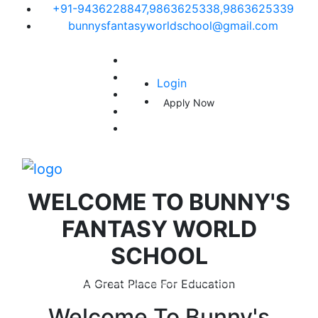
+91-9436228847,9863625338,9863625339
bunnysfantasyworldschool@gmail.com
Login
Apply Now
WELCOME TO
BUNNY'S
FANTASY WORLD
SCHOOL
A Great Place For Education
Welcome To
Bunny's