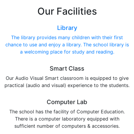
Our Facilities
Library
The library provides many children with their first
chance to use and enjoy a library. The school library is
a welcoming place for study and reading.
Smart Class
Our Audio Visual Smart classroom is equipped to give
practical (audio and visual) experience to the students.
Computer Lab
The school has the facility of Computer Education.
There is a computer laboratory equipped with
sufficient number of computers & accessories.