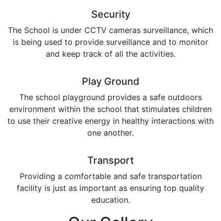
Security
The School is under CCTV cameras surveillance, which
is being used to provide surveillance and to monitor
and keep track of all the activities.
Play Ground
The school playground provides a safe outdoors
environment within the school that stimulates children
to use their creative energy in healthy interactions with
one another.
Transport
Providing a comfortable and safe transportation
facility is just as important as ensuring top quality
education.