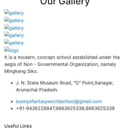
Our Gallery
It is a modern, concept school established under the
aegis of Non - Governmental Organization, namely
Mingkeng Siko.
J. N. State Museum Road, "O" Point,Itanagar,
Arunachal Pradesh.
bunnysfantasyworldschool@gmail.com
+91-9436228847,9863625338,9863625339
Useful Links