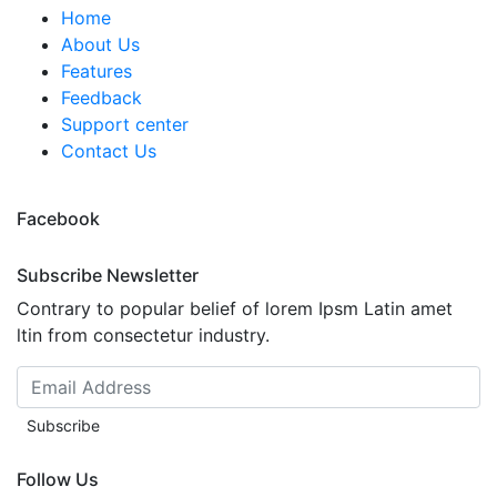
Home
About Us
Features
Feedback
Support center
Contact Us
Facebook
Subscribe Newsletter
Contrary to popular belief of lorem Ipsm Latin amet
ltin from consectetur industry.
Subscribe
Follow Us