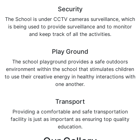
Security
The School is under CCTV cameras surveillance, which
is being used to provide surveillance and to monitor
and keep track of all the activities.
Play Ground
The school playground provides a safe outdoors
environment within the school that stimulates children
to use their creative energy in healthy interactions with
one another.
Transport
Providing a comfortable and safe transportation
facility is just as important as ensuring top quality
education.