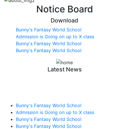
Notice Board
Download
Bunny's Fantasy World School
Admission is Going on up to X class
Bunny's Fantasy World School
Bunny's Fantasy World School
Latest News
Bunny's Fantasy World School
Admission is Going on up to X class
Bunny's Fantasy World School
Bunny's Fantasy World School