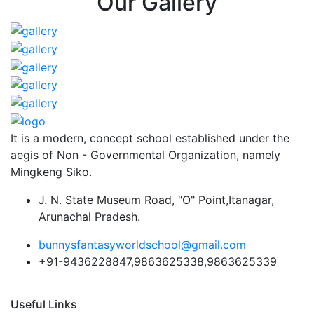
Our Gallery
It is a modern, concept school established under the
aegis of Non - Governmental Organization, namely
Mingkeng Siko.
J. N. State Museum Road, "O" Point,Itanagar,
Arunachal Pradesh.
bunnysfantasyworldschool@gmail.com
+91-9436228847,9863625338,9863625339
Useful Links