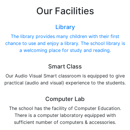
Our Facilities
Library
The library provides many children with their first
chance to use and enjoy a library. The school library is
a welcoming place for study and reading.
Smart Class
Our Audio Visual Smart classroom is equipped to give
practical (audio and visual) experience to the students.
Computer Lab
The school has the facility of Computer Education.
There is a computer laboratory equipped with
sufficient number of computers & accessories.