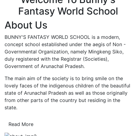
Fantasy World School
About Us
BUNNY'S FANTASY WORLD SCHOOL is a modern,
concept school established under the aegis of Non -
Governmental Organization, namely Mingkeng Siko,
duly registered with the Registrar (Societies),
Government of Arunachal Pradesh.
The main aim of the society is to bring smile on the
lovely faces of the indigenous children of the beautiful
state of Arunachal Pradesh as well as those originally
from other parts of the country but residing in the
state.
Read More