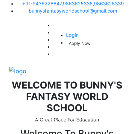
+91-9436228847,9863625338,9863625339
bunnysfantasyworldschool@gmail.com
Login
Apply Now
WELCOME TO
BUNNY'S
FANTASY WORLD
SCHOOL
A Great Place For Education
Welcome To
Bunny's