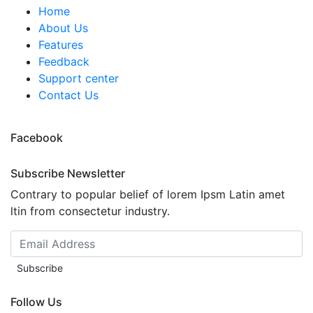
Home
About Us
Features
Feedback
Support center
Contact Us
Facebook
Subscribe Newsletter
Contrary to popular belief of lorem Ipsm Latin amet
ltin from consectetur industry.
Subscribe
Follow Us