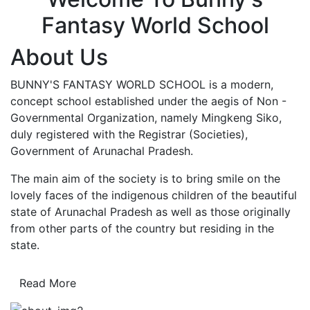
Fantasy World School
About Us
BUNNY'S FANTASY WORLD SCHOOL is a modern,
concept school established under the aegis of Non -
Governmental Organization, namely Mingkeng Siko,
duly registered with the Registrar (Societies),
Government of Arunachal Pradesh.
The main aim of the society is to bring smile on the
lovely faces of the indigenous children of the beautiful
state of Arunachal Pradesh as well as those originally
from other parts of the country but residing in the
state.
Read More