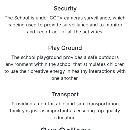
Security
The School is under CCTV cameras surveillance, which
is being used to provide surveillance and to monitor
and keep track of all the activities.
Play Ground
The school playground provides a safe outdoors
environment within the school that stimulates children
to use their creative energy in healthy interactions with
one another.
Transport
Providing a comfortable and safe transportation
facility is just as important as ensuring top quality
education.