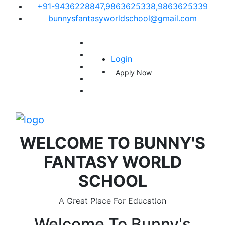
+91-9436228847,9863625338,9863625339
bunnysfantasyworldschool@gmail.com
Login
Apply Now
WELCOME TO
BUNNY'S
FANTASY WORLD
SCHOOL
A Great Place For Education
Welcome To
Bunny's