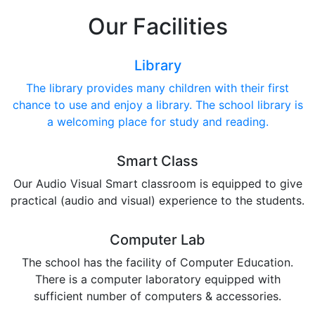
Our Facilities
Library
The library provides many children with their first
chance to use and enjoy a library. The school library is
a welcoming place for study and reading.
Smart Class
Our Audio Visual Smart classroom is equipped to give
practical (audio and visual) experience to the students.
Computer Lab
The school has the facility of Computer Education.
There is a computer laboratory equipped with
sufficient number of computers & accessories.