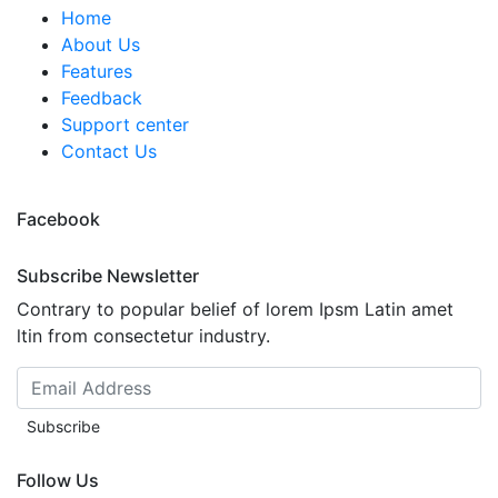
Home
About Us
Features
Feedback
Support center
Contact Us
Facebook
Subscribe Newsletter
Contrary to popular belief of lorem Ipsm Latin amet
ltin from consectetur industry.
Subscribe
Follow Us