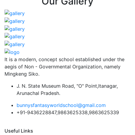
Our Gallery
It is a modern, concept school established under the
aegis of Non - Governmental Organization, namely
Mingkeng Siko.
J. N. State Museum Road, "O" Point,Itanagar,
Arunachal Pradesh.
bunnysfantasyworldschool@gmail.com
+91-9436228847,9863625338,9863625339
Useful Links