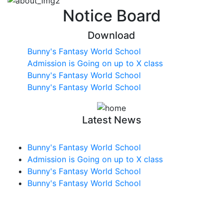
Notice Board
Download
Bunny's Fantasy World School
Admission is Going on up to X class
Bunny's Fantasy World School
Bunny's Fantasy World School
Latest News
Bunny's Fantasy World School
Admission is Going on up to X class
Bunny's Fantasy World School
Bunny's Fantasy World School