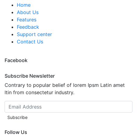
Home
About Us
Features
Feedback
Support center
Contact Us
Facebook
Subscribe Newsletter
Contrary to popular belief of lorem Ipsm Latin amet
ltin from consectetur industry.
Subscribe
Follow Us