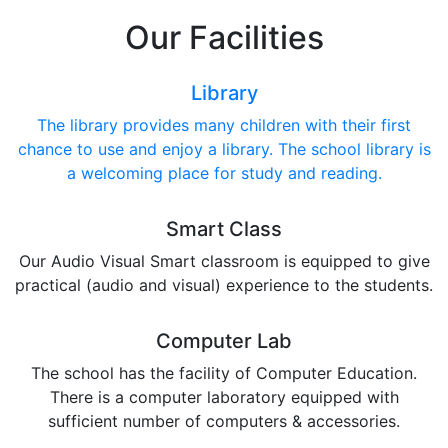
Our Facilities
Library
The library provides many children with their first
chance to use and enjoy a library. The school library is
a welcoming place for study and reading.
Smart Class
Our Audio Visual Smart classroom is equipped to give
practical (audio and visual) experience to the students.
Computer Lab
The school has the facility of Computer Education.
There is a computer laboratory equipped with
sufficient number of computers & accessories.