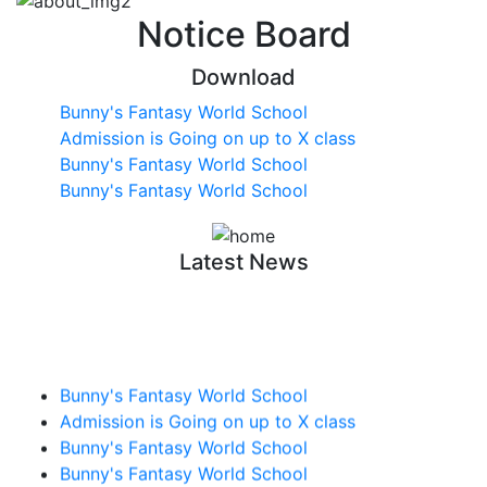
Notice Board
Download
Bunny's Fantasy World School
Admission is Going on up to X class
Bunny's Fantasy World School
Bunny's Fantasy World School
Latest News
Bunny's Fantasy World School
Admission is Going on up to X class
Bunny's Fantasy World School
Bunny's Fantasy World School