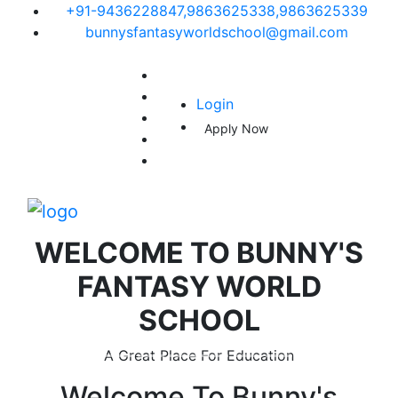
+91-9436228847,9863625338,9863625339
bunnysfantasyworldschool@gmail.com
Login
Apply Now
WELCOME TO
BUNNY'S
FANTASY WORLD
SCHOOL
A Great Place For Education
Welcome To
Bunny's