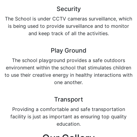
Security
The School is under CCTV cameras surveillance, which
is being used to provide surveillance and to monitor
and keep track of all the activities.
Play Ground
The school playground provides a safe outdoors
environment within the school that stimulates children
to use their creative energy in healthy interactions with
one another.
Transport
Providing a comfortable and safe transportation
facility is just as important as ensuring top quality
education.