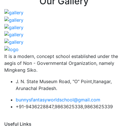
Our Gallery
It is a modern, concept school established under the
aegis of Non - Governmental Organization, namely
Mingkeng Siko.
J. N. State Museum Road, "O" Point,Itanagar,
Arunachal Pradesh.
bunnysfantasyworldschool@gmail.com
+91-9436228847,9863625338,9863625339
Useful Links