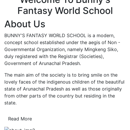
Fantasy World School
About Us
BUNNY'S FANTASY WORLD SCHOOL is a modern,
concept school established under the aegis of Non -
Governmental Organization, namely Mingkeng Siko,
duly registered with the Registrar (Societies),
Government of Arunachal Pradesh.
The main aim of the society is to bring smile on the
lovely faces of the indigenous children of the beautiful
state of Arunachal Pradesh as well as those originally
from other parts of the country but residing in the
state.
Read More