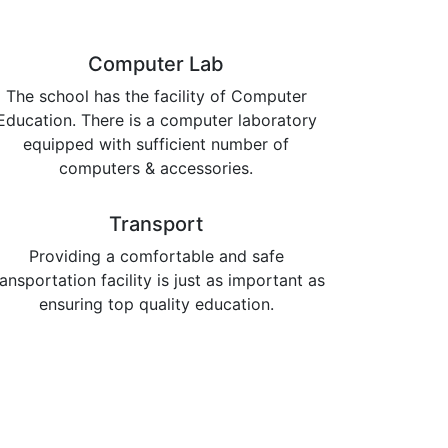
Computer Lab
The school has the facility of Computer
Education. There is a computer laboratory
equipped with sufficient number of
computers & accessories.
Transport
Providing a comfortable and safe
ransportation facility is just as important as
ensuring top quality education.