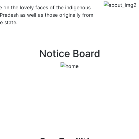
e on the lovely faces of the indigenous
 Pradesh as well as those originally from
e state.
Notice Board