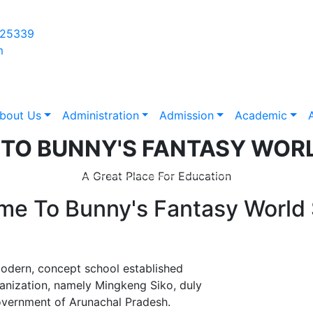
625339
m
bout Us
Administration
Admission
Academic
A
 TO
BUNNY'S FANTASY WOR
A Great Place For Education
me To
Bunny's Fantasy World
ern, concept school established
anization, namely Mingkeng Siko, duly
Government of Arunachal Pradesh.