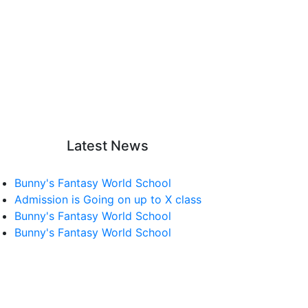
Latest News
Bunny's Fantasy World School
Admission is Going on up to X class
Bunny's Fantasy World School
Bunny's Fantasy World School