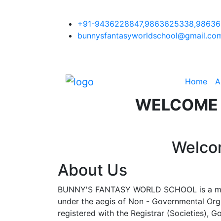
+91-9436228847,9863625338,9863
bunnysfantasyworldschool@gmail.co
Home
A
WELCOME
Welco
About Us
BUNNY'S FANTASY WORLD SCHOOL is a mod
under the aegis of Non - Governmental Org
registered with the Registrar (Societies), 