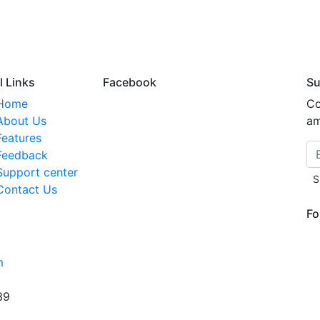
l Links
Facebook
Su
Home
Co
About Us
am
Features
Feedback
Support center
S
Contact Us
Fo
m
39