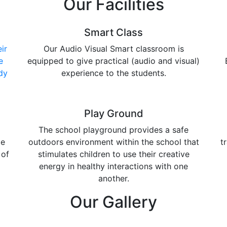
Our Facilities
Smart Class
ir
Our Audio Visual Smart classroom is
e
equipped to give practical (audio and visual)
dy
experience to the students.
Play Ground
The school playground provides a safe
de
outdoors environment within the school that
t
 of
stimulates children to use their creative
energy in healthy interactions with one
another.
Our Gallery