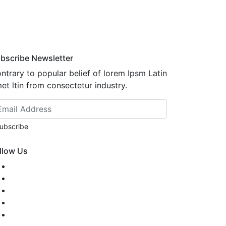
bscribe Newsletter
ntrary to popular belief of lorem Ipsm Latin
et ltin from consectetur industry.
ubscribe
llow Us