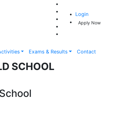
Login
Apply Now
ctivities
Exams & Results
Contact
LD SCHOOL
 School