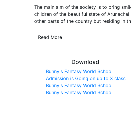
The main aim of the society is to bring smil
children of the beautiful state of Arunachal
other parts of the country but residing in th
Read More
Download
Bunny's Fantasy World School
Admission is Going on up to X class
Bunny's Fantasy World School
Bunny's Fantasy World School