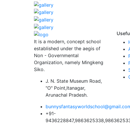
Usefu
It is a modern, concept school
established under the aegis of
Non - Governmental
Organization, namely Mingkeng
Siko.
J. N. State Museum Road,
"O" Point,Itanagar,
Arunachal Pradesh.
bunnysfantasyworldschool@gmail.co
+91-
9436228847,9863625338,98636253