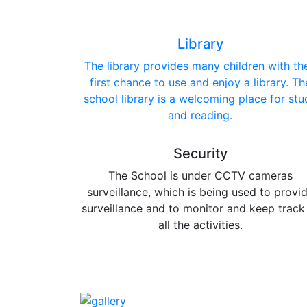
Library
The library provides many children with the
first chance to use and enjoy a library. Th
school library is a welcoming place for stu
and reading.
Security
The School is under CCTV cameras
surveillance, which is being used to provi
surveillance and to monitor and keep track
all the activities.